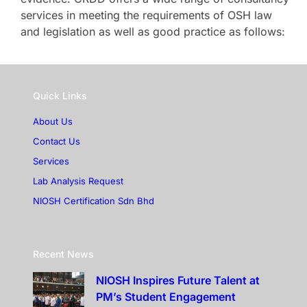
services in meeting the requirements of OSH law
and legislation as well as good practice as follows:
Quick Links
About Us
Contact Us
Services
Lab Analysis Request
NIOSH Certification Sdn Bhd
Recent News
NIOSH Inspires Future Talent at
PM’s Student Engagement