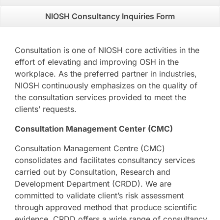
NIOSH Consultancy Inquiries Form
Consultation is one of NIOSH core activities in the
effort of elevating and improving OSH in the
workplace. As the preferred partner in industries,
NIOSH continuously emphasizes on the quality of
the consultation services provided to meet the
clients’ requests.
Consultation Management Center (CMC)
Consultation Management Centre (CMC)
consolidates and facilitates consultancy services
carried out by Consultation, Research and
Development Department (CRDD). We are
committed to validate client’s risk assessment
through approved method that produce scientific
evidence. CRDD offers a wide range of consultancy