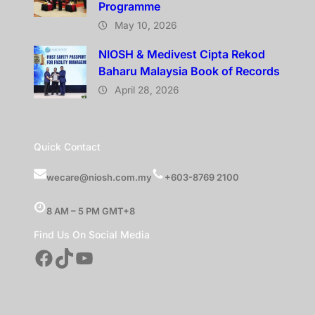
Programme
May 10, 2026
NIOSH & Medivest Cipta Rekod
Baharu Malaysia Book of Records
April 28, 2026
Quick Contact
wecare@niosh.com.my
+603-8769 2100
8 AM – 5 PM GMT+8
Find Us On Social Media
Facebook
TikTok
YouTube