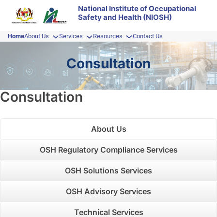
Skip
National Institute of Occupational
Safety and Health (NIOSH)
to
content
Home
About Us
Services
Resources
Contact Us
Consultation
Consultation
About Us
OSH Regulatory Compliance Services
OSH Solutions Services
OSH Advisory Services
Technical Services